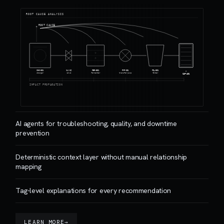
ROOT CAUSE ANALYSIS
ROOT CAUSE
CHG-001
VLV-12
FER-501
PMP-101
FIL-301
charger
valve
fermenter
transfer pump
filter
CAP-401
IMPACT PROPAGATION
AI agents for troubleshooting, quality, and downtime
prevention
Deterministic context layer without manual relationship
mapping
Tag-level explanations for every recommendation
LEARN MORE
→