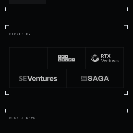
BACKED BY
BOOK A DEMO