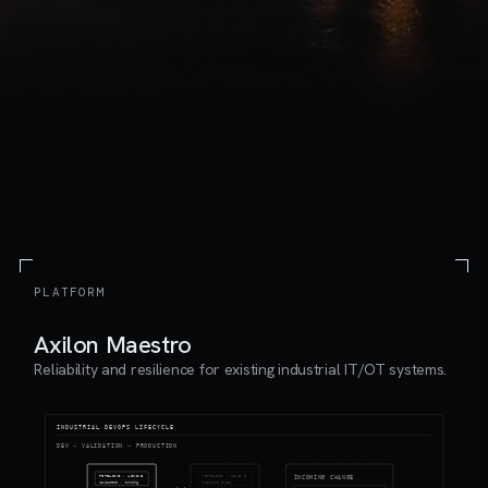
PLATFORM
Axilon Maestro
Reliability and resilience for existing industrial IT/OT systems.
INDUSTRIAL DEVOPS LIFECYCLE
DEV → VALIDATION → PRODUCTION
PIPELINE · LINE 3
PIPELINE · LINE 3
INCOMING CHANGE
12 assets · running
snapshot @ 12s