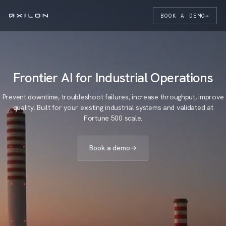
BOOK A DEMO
→
Frontier AI for Industrial Operations
Prevent downtime, troubleshoot failures, increase throughput, improve
quality. Built for your existing industrial systems and validated at
Fortune 500 scale.
Book a demo
→