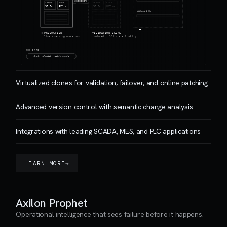
snapshot
UPTIME
CYCLE
UPTIME
CYCLE
99.9
847
99.9
847
%
ms
%
ms
VALIDATE
PRODUCTION
VALIDATION CLONE
live · serving operators
isolated · full state fidelity
RELEASE
v2.4.1 · validated · ready to promote
Virtualized clones for validation, failover, and online patching
Advanced version control with semantic change analysis
Integrations with leading SCADA, MES, and PLC applications
LEARN MORE
→
Axilon Prophet
Operational intelligence that sees failure before it happens.